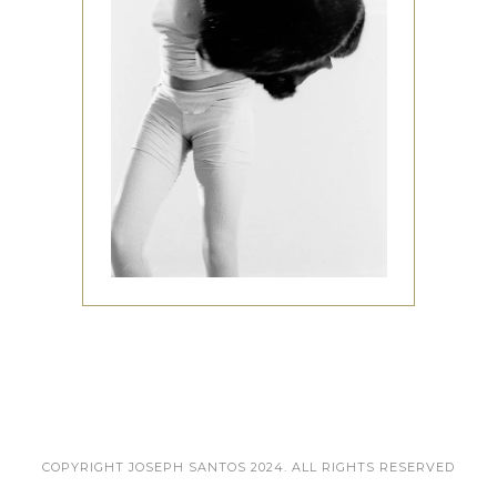
COPYRIGHT JOSEPH SANTOS 2024. ALL RIGHTS RESERVED