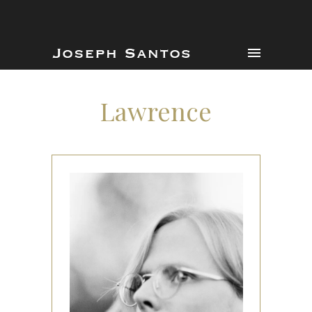
Lawrence
Lawrence