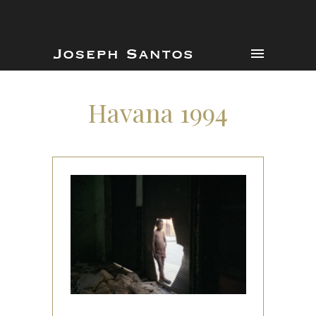
Havana 1994
Havana