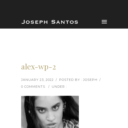
alex-wp-2
JANUARY 23, 2022
/
POSTED BY : JOSEPH
/
0 COMMENTS
/
UNDER :