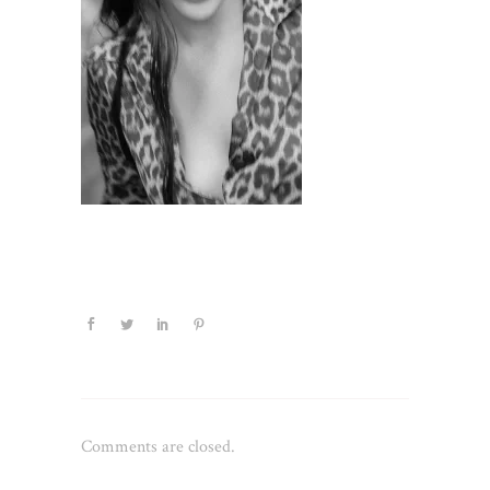
Comments are closed.