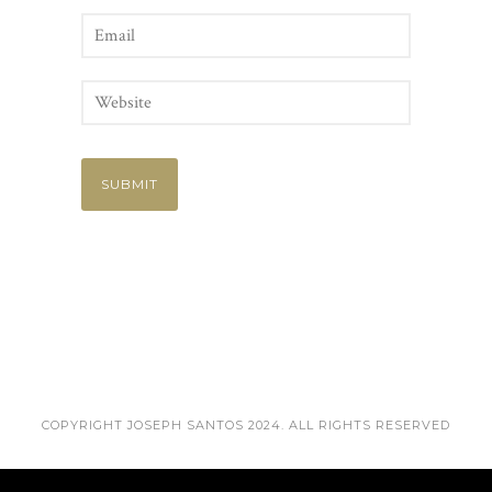
COPYRIGHT JOSEPH SANTOS 2024. ALL RIGHTS RESERVED