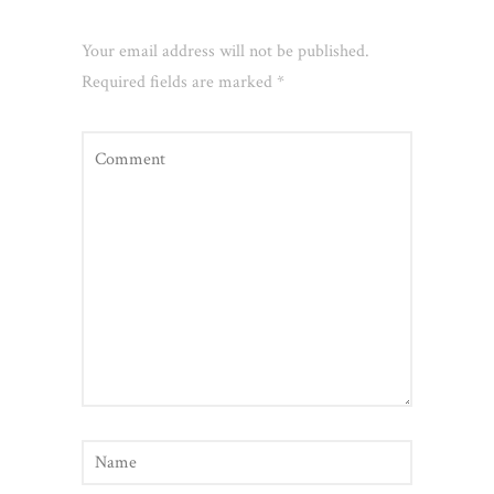
Leave a Reply
Your email address will not be published.
Required fields are marked
*