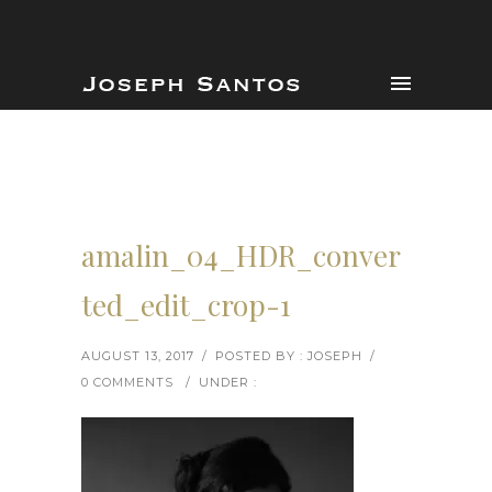
amalin_04_HDR_conver
ted_edit_crop-1
AUGUST 13, 2017
/
POSTED BY : JOSEPH
/
0 COMMENTS
/
UNDER :