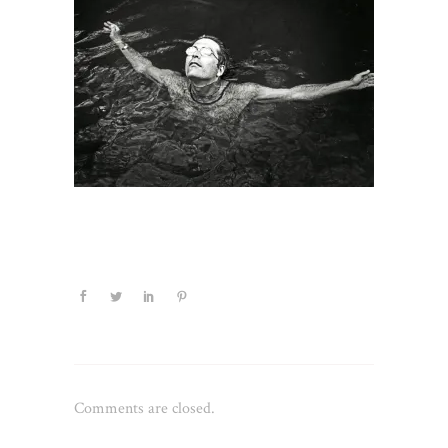
Comments are closed.