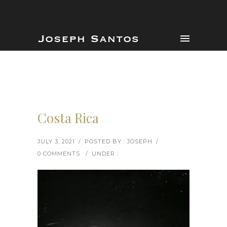
Costa Rica
JULY 3, 2021
/
POSTED BY : JOSEPH
/
0 COMMENTS
/
UNDER :