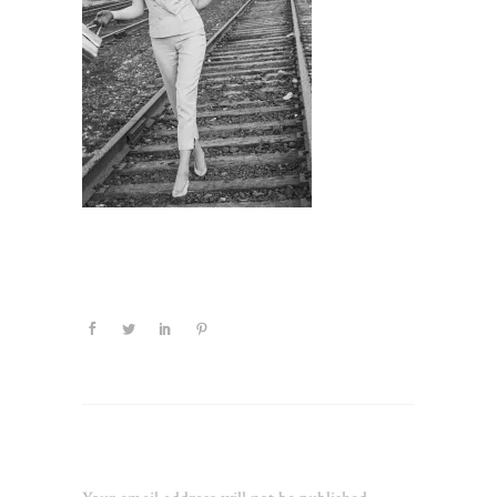
Leave a Reply