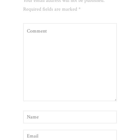
Your email address will not be published.
Required fields are marked
*