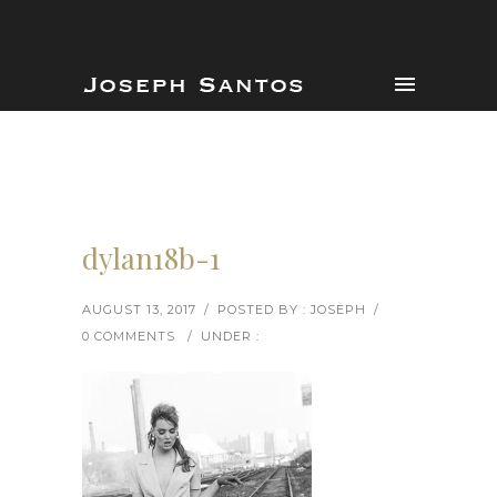
dylan18b-1
AUGUST 13, 2017
/
POSTED BY : JOSEPH
/
0 COMMENTS
/
UNDER :