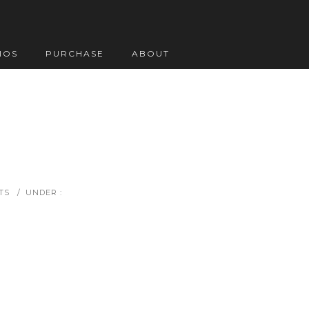
IOS
PURCHASE
ABOUT
TS
/
UNDER :