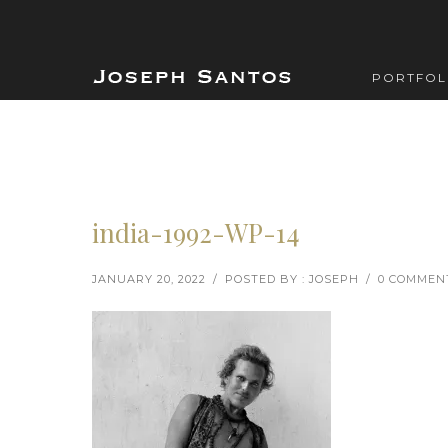
PORTFOL
india-1992-WP-14
JANUARY 20, 2022
/
POSTED BY : JOSEPH
/
0 COMMEN