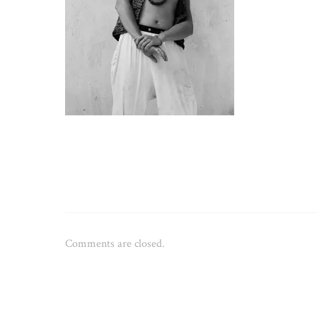
Comments are closed.