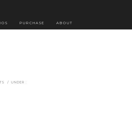
IOS
PURCHASE
ABOUT
TS
/
UNDER :