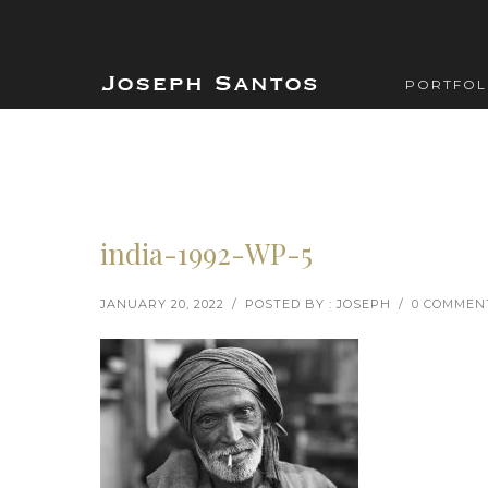
PORTFOL
india-1992-WP-5
JANUARY 20, 2022
/
POSTED BY : JOSEPH
/
0 COMMEN