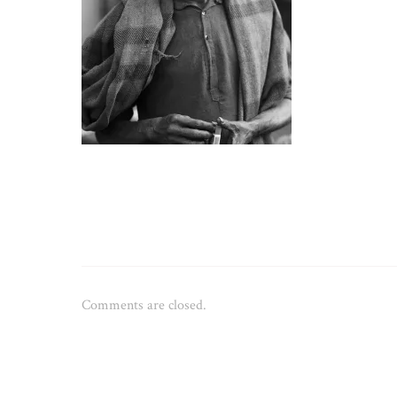
Comments are closed.