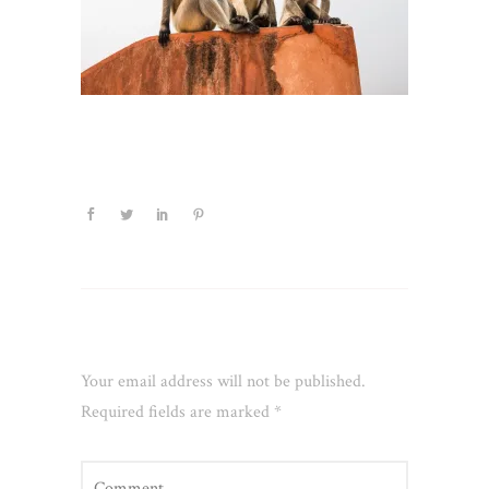
Leave a Reply
Your email address will not be published.
Required fields are marked
*