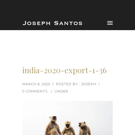
india-2020-export-1-36
MARCH 6, 2020
/
POSTED BY : JOSEPH
/
0 COMMENTS
/
UNDER :