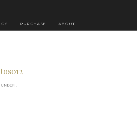
IOS
PURCHASE
ABOUT
tos012
UNDER :