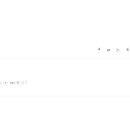
ds are marked
*