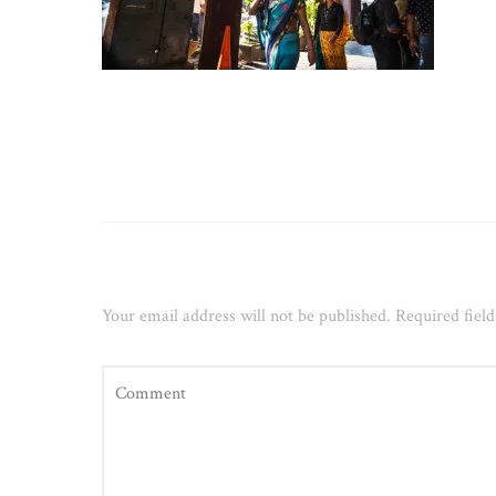
Leave a Reply
Your email address will not be published.
Required fiel