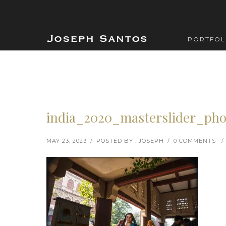
PORTFOL
india_2020_masterslider_pho
MAY 23, 2023
/
POSTED BY : JOSEPH
/
0 COMMENTS
/