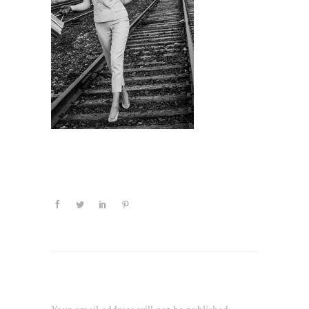
Leave a Reply