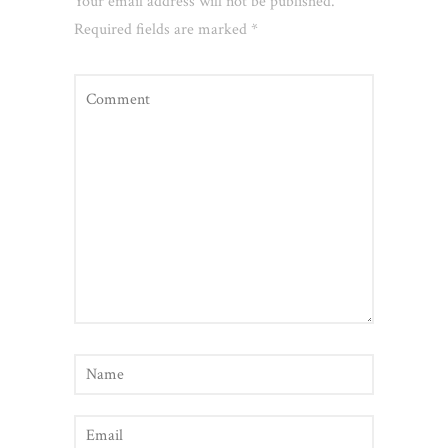
Your email address will not be published.
Required fields are marked
*