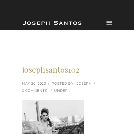
josephsantos102
MAY 20, 2023
/
POSTED BY : JOSEPH
/
0 COMMENTS
/
UNDER :