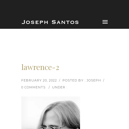
lawrence-2
FEBRUARY 20, 2022
/
POSTED BY : JOSEPH
/
0 COMMENTS
/
UNDER :