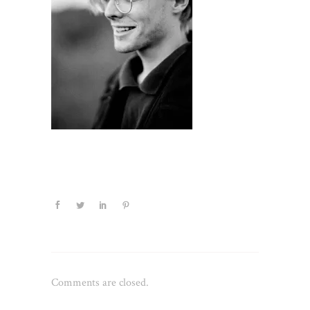
Comments are closed.