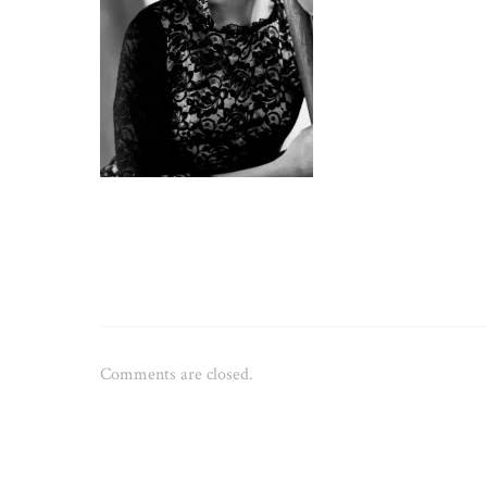
Comments are closed.