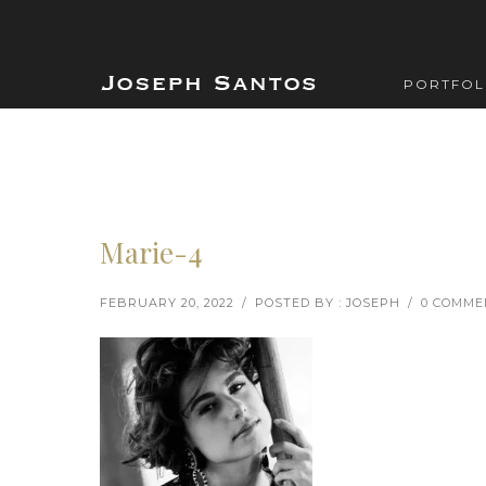
PORTFOL
Marie-4
FEBRUARY 20, 2022
/
POSTED BY : JOSEPH
/
0 COMME