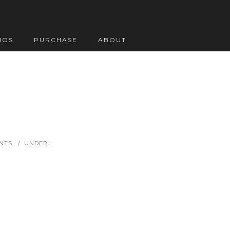
IOS
PURCHASE
ABOUT
NTS
/
UNDER :