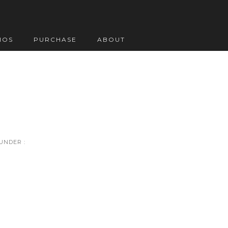
IOS
PURCHASE
ABOUT
UNDER :