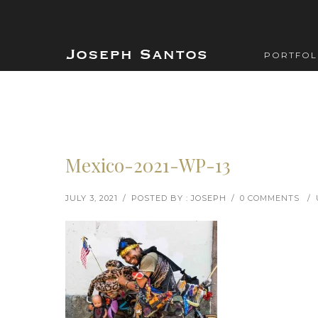
PORTFOL
Mexico-2021-WP-13
JULY 3, 2021
/
POSTED BY : JOSEPH
/
0 COMMENTS
/