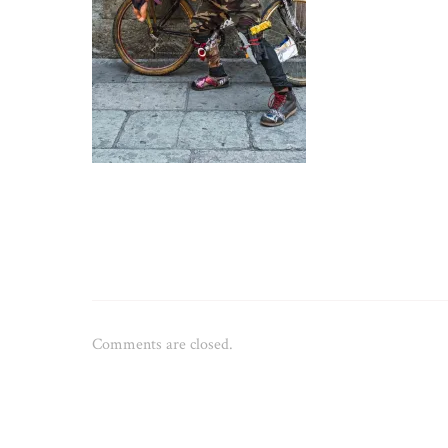
Comments are closed.