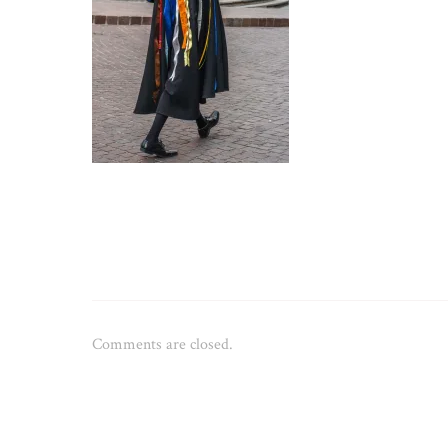
Comments are closed.