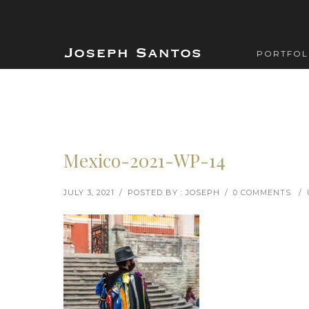
PORTFOL
Mexico-2021-WP-14
JULY 3, 2021
/
POSTED BY : JOSEPH
/
0 COMMENTS
/