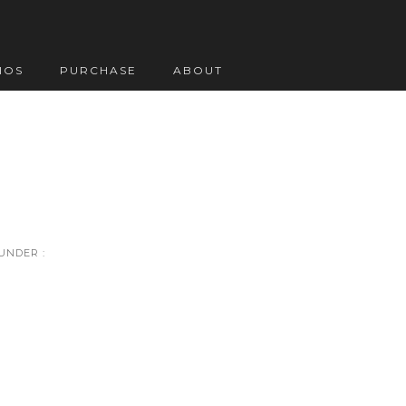
IOS
PURCHASE
ABOUT
UNDER :