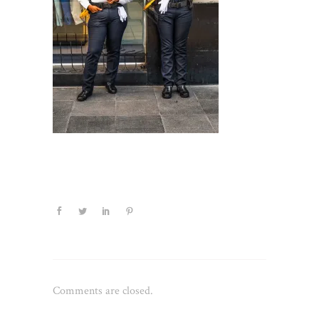
Comments are closed.