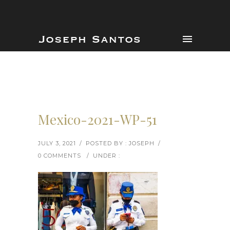
Mexico-2021-WP-51
JULY 3, 2021
/
POSTED BY : JOSEPH
/
0 COMMENTS
/
UNDER :