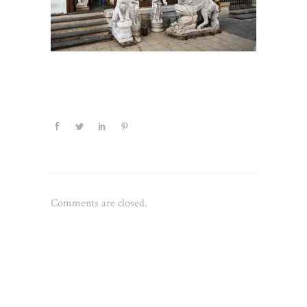
Comments are closed.