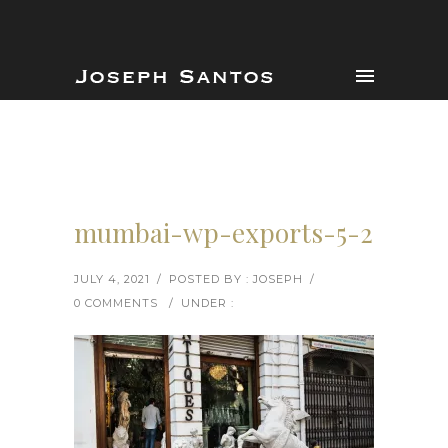
mumbai-wp-exports-5-2
JULY 4, 2021
/
POSTED BY : JOSEPH
/
0 COMMENTS
/
UNDER :