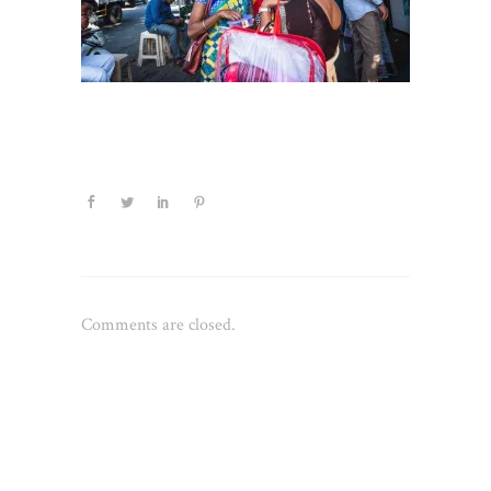
Comments are closed.