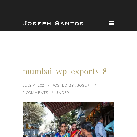
mumbai-wp-exports-8
JULY 4, 2021
/
POSTED BY : JOSEPH
/
0 COMMENTS
/
UNDER :