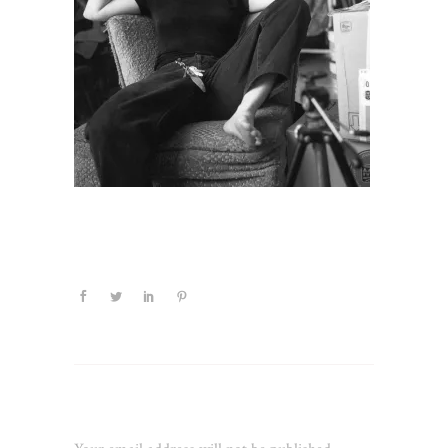
Leave a Reply