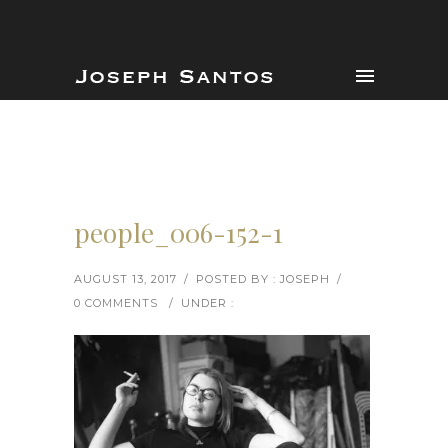
people_006-152-1
AUGUST 13, 2017
/
POSTED BY : JOSEPH
/
0 COMMENTS
/
UNDER :