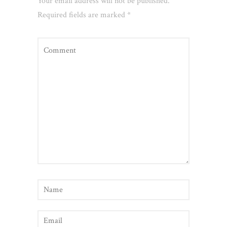
Your email address will not be published.
Required fields are marked
*