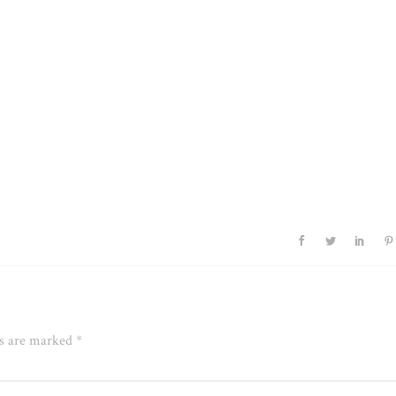
ds are marked
*