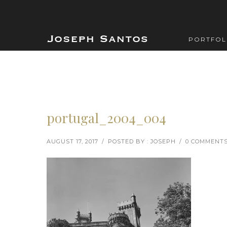
PORTFOL
portugal_2004_004
AUGUST 17, 2017
/
POSTED BY : JOSEPH
/
0 COMMENT