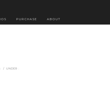
IOS
PURCHASE
ABOUT
S
/
UNDER :