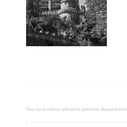
Leave a Reply
Your email address will not be published.
Required fiel