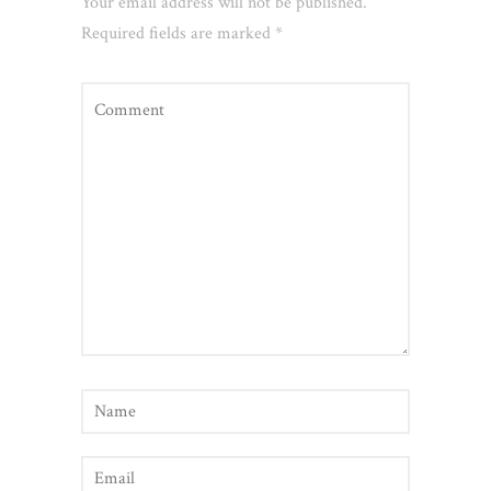
Your email address will not be published.
Required fields are marked
*