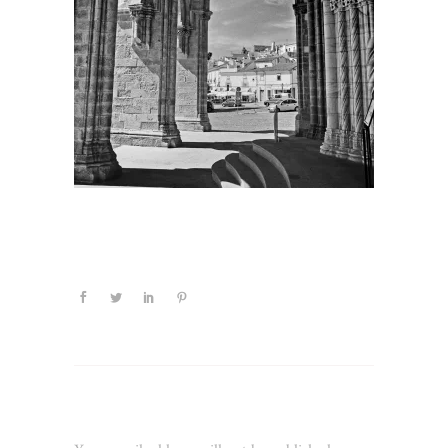
Leave a Reply