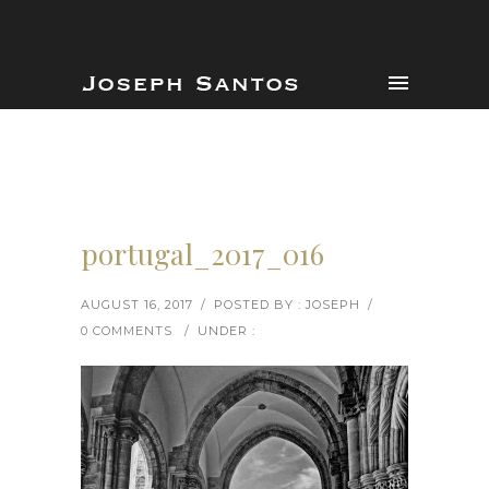
portugal_2017_016
AUGUST 16, 2017
/
POSTED BY : JOSEPH
/
0 COMMENTS
/
UNDER :