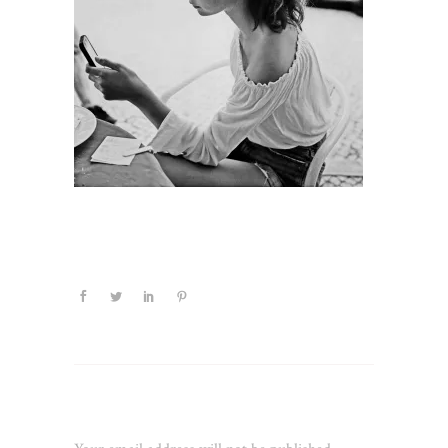
Leave a Reply