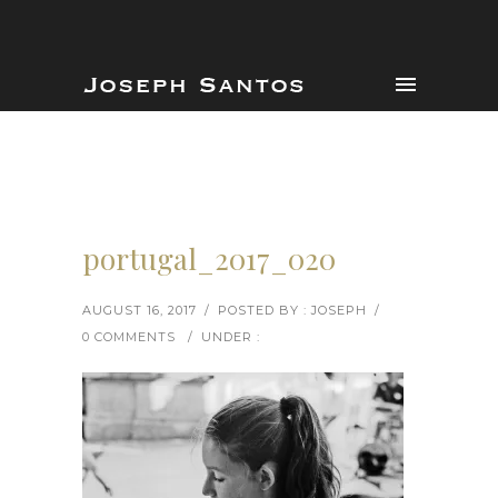
portugal_2017_020
AUGUST 16, 2017
/
POSTED BY : JOSEPH
/
0 COMMENTS
/
UNDER :