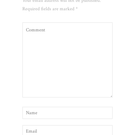
Your email address will not be published.
Required fields are marked
*