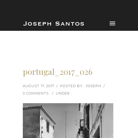
portugal_2017_026
AUGUST 17, 2017
/
POSTED BY : JOSEPH
/
0 COMMENTS
/
UNDER :