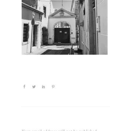
Leave a Reply