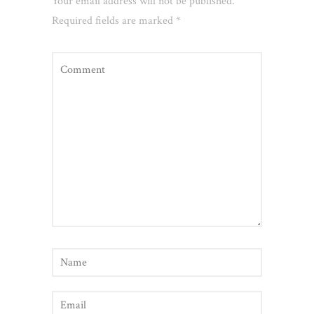
Your email address will not be published.
Required fields are marked
*