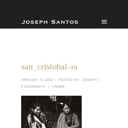
san_cristobal-19
JANUARY 15, 2022
/
POSTED BY : JOSEPH
/
0 COMMENTS
/
UNDER :