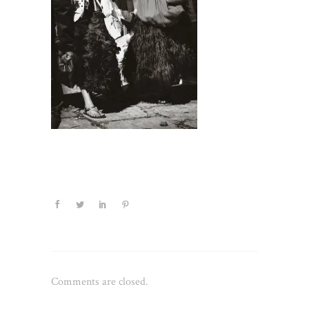
Comments are closed.