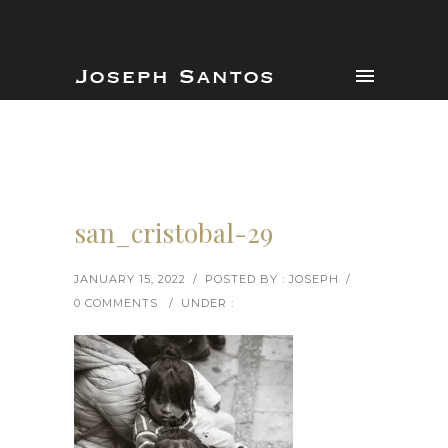
san_cristobal-29
JANUARY 15, 2022
/
POSTED BY : JOSEPH
/
0 COMMENTS
/
UNDER :