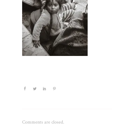
Comments are closed.