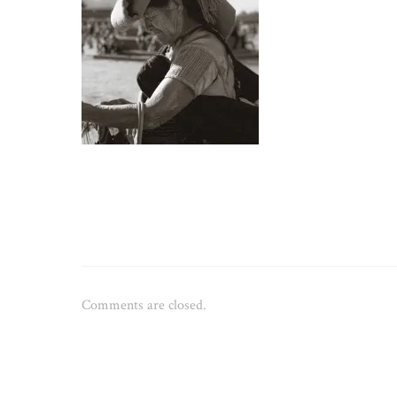
Comments are closed.