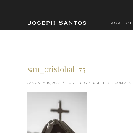
PORTFOL
san_cristobal-75
JANUARY 15, 2022
/
POSTED BY : JOSEPH
/
0 COMMEN