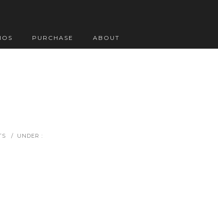
IOS
PURCHASE
ABOUT
TS
/
UNDER :