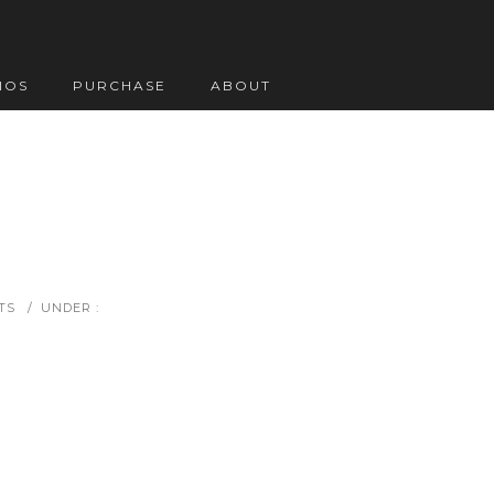
IOS
PURCHASE
ABOUT
TS
/
UNDER :