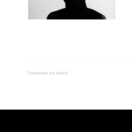
Comments are closed.