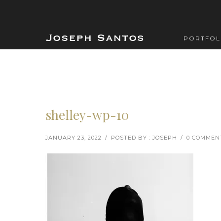
PORTFOL
shelley-wp-10
JANUARY 23, 2022
/
POSTED BY : JOSEPH
/
0 COMMEN