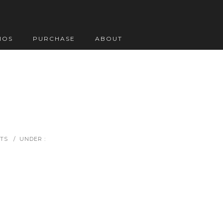
IOS
PURCHASE
ABOUT
TS
/
UNDER :