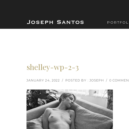
PORTFOL
shelley-wp-2-3
JANUARY 24, 2022
/
POSTED BY : JOSEPH
/
0 COMMEN