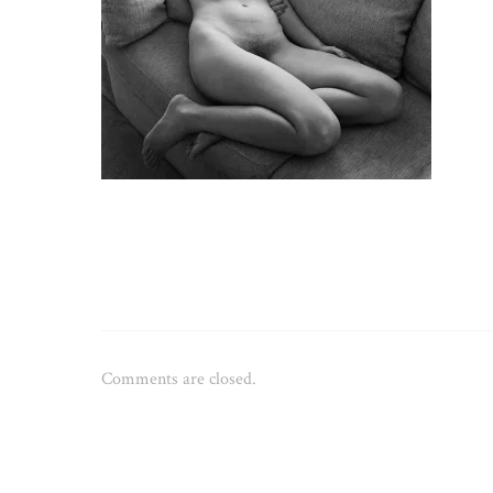
Comments are closed.