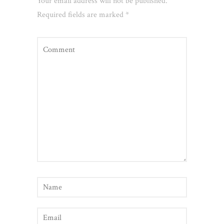
Your email address will not be published.
Required fields are marked
*