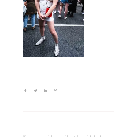
Leave a Reply