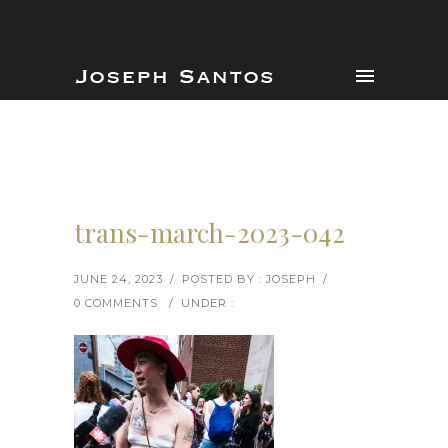
trans-march-2023-042
JUNE 24, 2023
/
POSTED BY : JOSEPH
/
0 COMMENTS
/
UNDER :