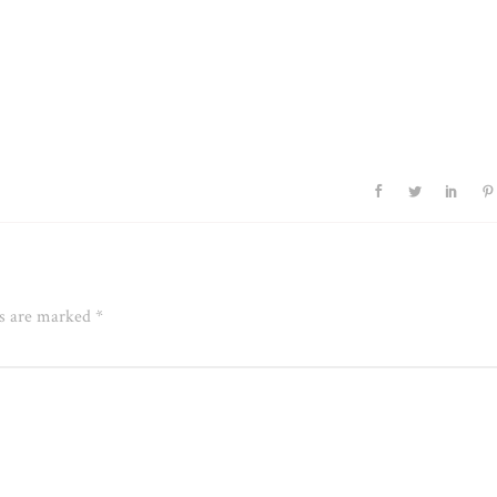
ds are marked
*