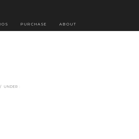
IOS
PURCHASE
ABOUT
/
UNDER :