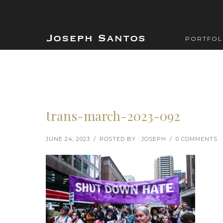
PORTFOL
trans-march-2023-092
JUNE 24, 2023
/
POSTED BY : JOSEPH
/
0 COMMENTS