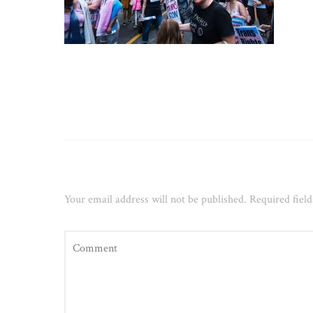
Leave a Reply
Your email address will not be published.
Required fiel