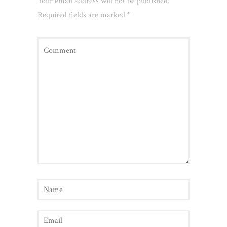
Your email address will not be published.
Required fields are marked
*