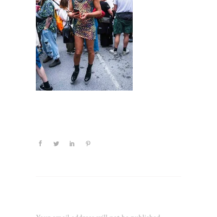
Leave a Reply