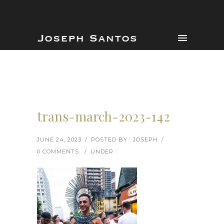
trans-march-2023-142
JUNE 24, 2023
/
POSTED BY : JOSEPH
/
0 COMMENTS
/
UNDER :